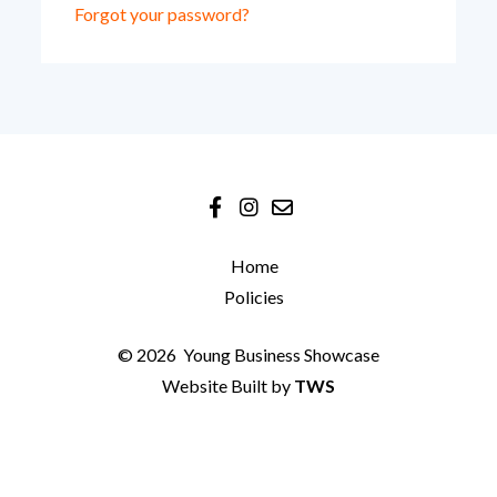
Forgot your password?
Home
Policies
© 2026
Young Business Showcase
Website Built by
TWS