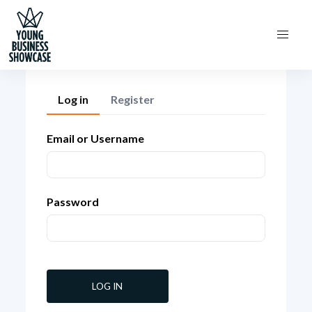
Log in
Register
Email or Username
Password
LOG IN