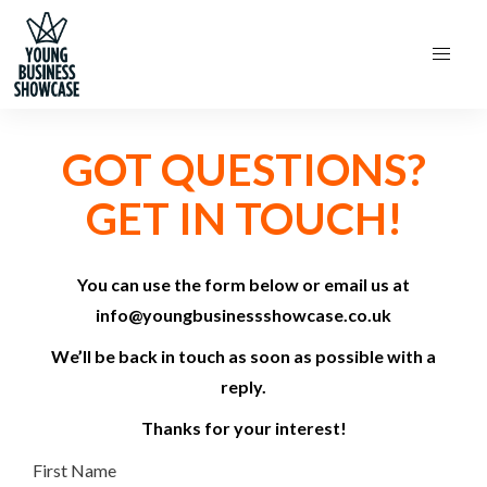
GOT QUESTIONS?
GET IN TOUCH!
You can use the form below or email us at
info@youngbusinessshowcase.co.uk
We’ll be back in touch as soon as possible with a
reply.
Thanks for your interest!
First Name