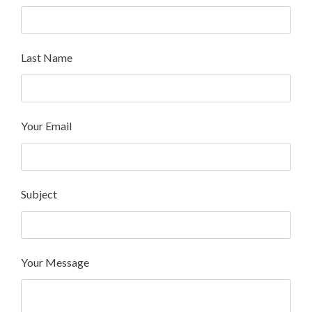
Last Name
Your Email
Subject
Your Message