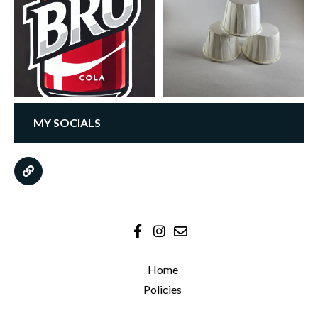
MY SOCIALS
Home
Policies