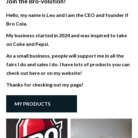
Join the Bro-volution!
Hello, my name is Leo and I am the CEO and founder if
Bro Cola.
My business started in 2024 and was inspired to take
on Coke and Pepsi.
As a small business, people will support me in all the
fairs I do and sales I do. I have lots of products you can
check out here or on my website!
Thanks for checking out my page!
MY PRODUCTS