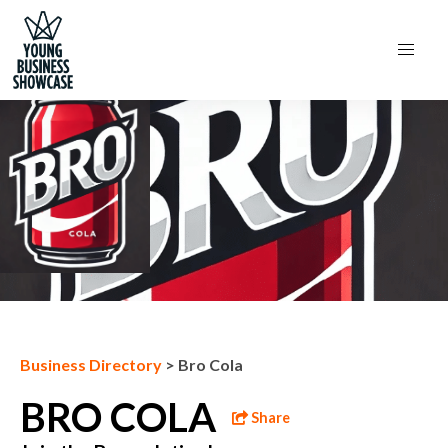
Next Business
Business Directory
>
Bro Cola
BRO COLA
Share