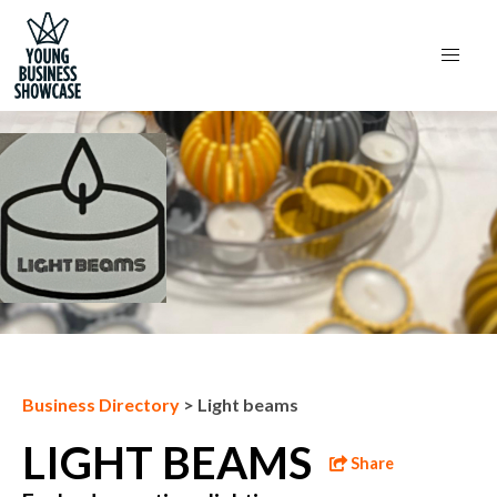
Next Business
Business Directory
>
Light beams
LIGHT BEAMS
Share