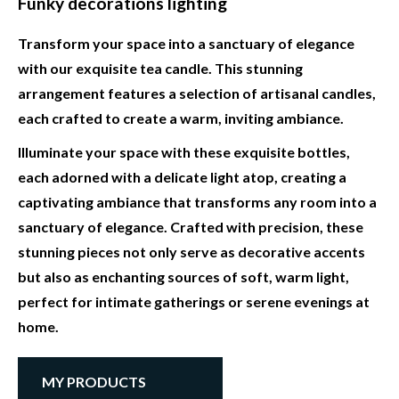
Funky decorations lighting
Transform your space into a sanctuary of elegance
with our exquisite tea candle. This stunning
arrangement features a selection of artisanal candles,
each crafted to create a warm, inviting ambiance.
Illuminate your space with these exquisite bottles,
each adorned with a delicate light atop, creating a
captivating ambiance that transforms any room into a
sanctuary of elegance. Crafted with precision, these
stunning pieces not only serve as decorative accents
but also as enchanting sources of soft, warm light,
perfect for intimate gatherings or serene evenings at
home.
MY PRODUCTS