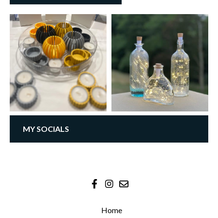
MY SOCIALS
Home