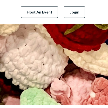
Host An Event
Login
Next Business