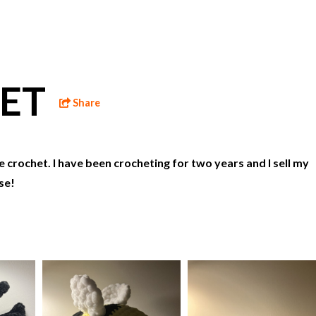
HET
Share
e crochet. I have been crocheting for two years and I sell my
se!