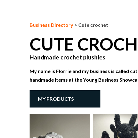
Business Directory
>
Cute crochet
CUTE CROC
Handmade crochet plushies
My name is Florrie and my business is called cut
handmade items at the Young Business Showca
MY PRODUCTS