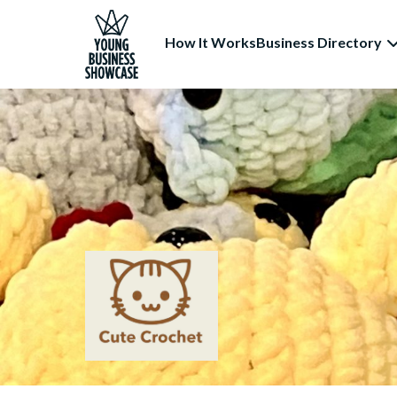
How It Works
Business Directory