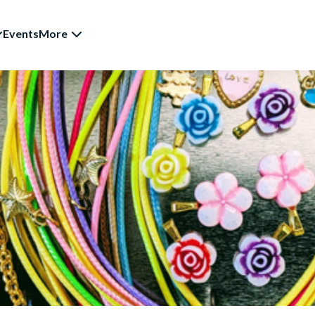
Events
More