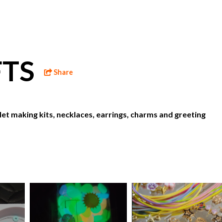
FTS
Share
let making kits, necklaces, earrings, charms and greeting