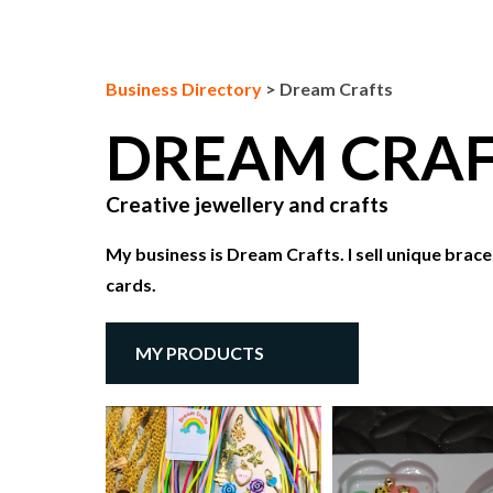
Business Directory
>
Dream Crafts
DREAM CRA
Creative jewellery and crafts
My business is Dream Crafts. I sell unique brace
cards.
MY PRODUCTS