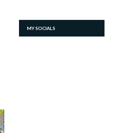
MY SOCIALS