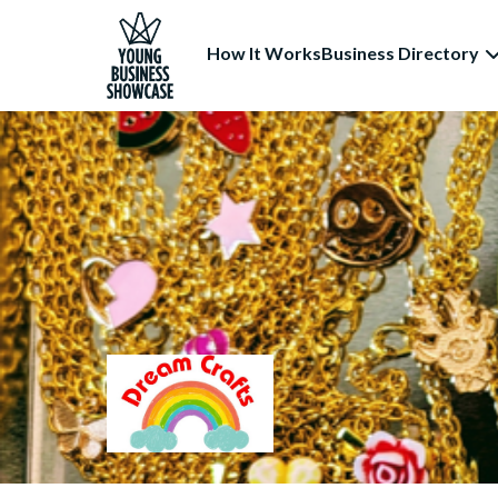
How It Works
Business Directory