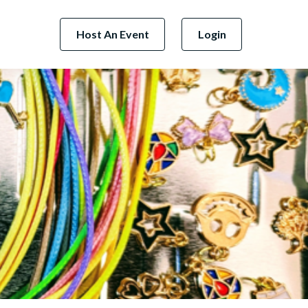
Host An Event
Login
Next Business