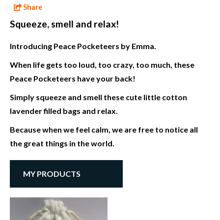
Share
Squeeze, smell and relax!
Introducing Peace Pocketeers by Emma.
When life gets too loud, too crazy, too much, these
Peace Pocketeers have your back!
Simply squeeze and smell these cute little cotton
lavender filled bags and relax.
Because when we feel calm, we are free to notice all
the great things in the world.
MY PRODUCTS