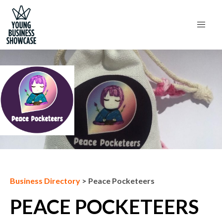
Next Business
Business Directory
>
Peace Pocketeers
PEACE POCKETEERS