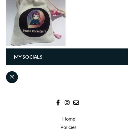
MY SOCIALS
Home
Policies