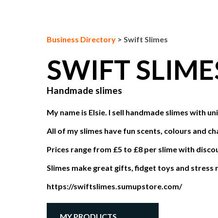
Business Directory
>
Swift Slimes
SWIFT SLIM
Handmade slimes
My name is Elsie. I sell handmade slimes with u
All of my slimes have fun scents, colours and ch
Prices range from £5 to £8 per slime with disco
Slimes make great gifts, fidget toys and stress r
https://swiftslimes.sumupstore.com/
MY PRODUCTS