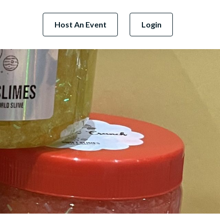
Host An Event
Login
Next Business