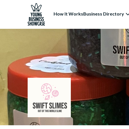
How It Works
Business Directory