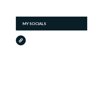
MY SOCIALS