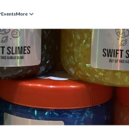
Events
More