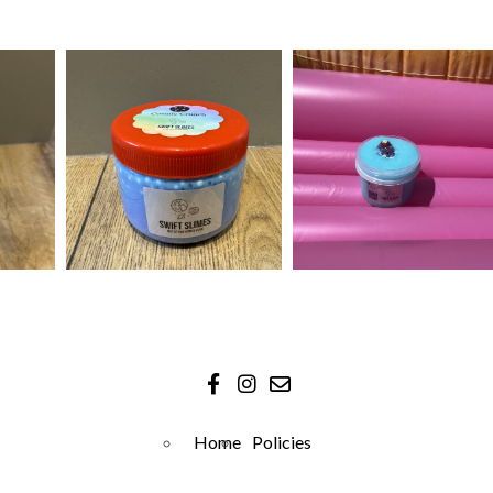
Home
Policies