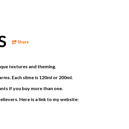
ES
Share
nique textures and theming.
arms. Each slime is 120ml or 200ml.
unts if you buy more than one.
elievers. Here is a link to my website: