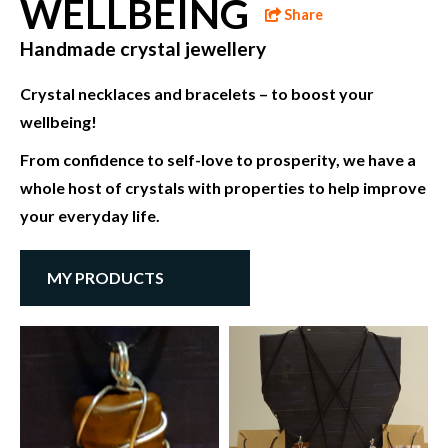
WELLBEING
Share
Handmade crystal jewellery
Crystal necklaces and bracelets – to boost your
wellbeing!
From confidence to self-love to prosperity, we have a
whole host of crystals with properties to help improve
your everyday life.
MY PRODUCTS