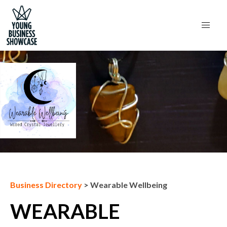
Next Business
Business Directory
>
Wearable Wellbeing
WEARABLE