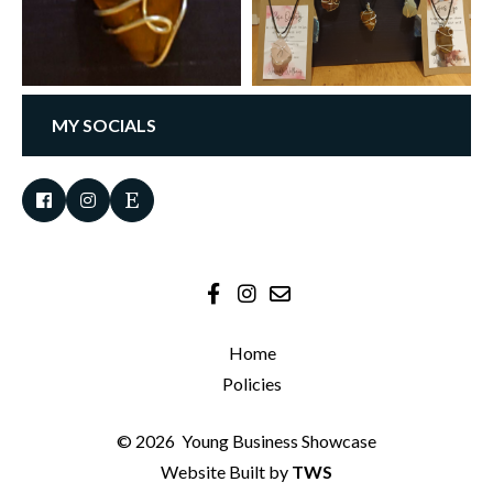
MY SOCIALS
Home
Policies
© 2026
Young Business Showcase
Website Built by
TWS