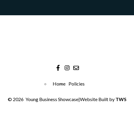
Home
Policies
© 2026
Young Business Showcase
|
Website Built by
TWS