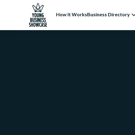
How It Works
Business Directory