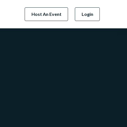
Host An Event
Login