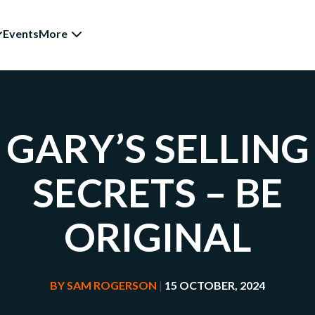
Events
More
GARY’S SELLING
SECRETS – BE
ORIGINAL
BY
SAM ROGERSON
|
15 OCTOBER, 2024