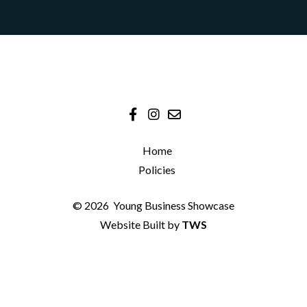
Home
Policies
© 2026
Young Business Showcase
Website Built by
TWS