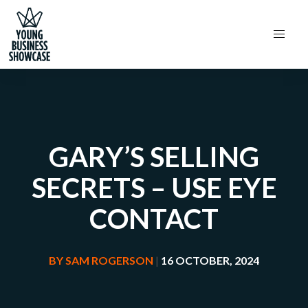
GARY’S SELLING
SECRETS – USE EYE
CONTACT
BY
SAM ROGERSON
|
16 OCTOBER, 2024