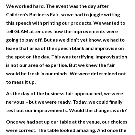
We worked hard. The event was the day after
Children’s Business Fair, so we had to juggle writing
this speech with printing our products. We wanted to
tell GLAM attendees how the improvements were
going to pay off. But as we didn’t yet know, we had to
leave that area of the speech blank and improvise on
the spot on the day. This was terrifying. Improvisation
is not our area of expertise. But we knew the fair
would be fresh in our minds. We were determined not
to mess it up.
As the day of the business fair approached, we were
nervous – but we were ready. Today, we could finally
test out our improvements. Would the changes work?
Once we had set up our table at the venue, our choices
were correct. The table looked amazing. And once the