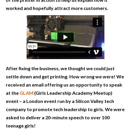
worked and hopefully attract more customers.
After fixing the business, we thought we could just
settle down and get printing. How wrong we were! We
received an email offering us an opportunity to speak
at the
GLAM
(Girls Leadership Academy Meetup)
event – a London event run by a Silicon Valley tech
company to promote tech leadership to girls. We were
asked to deliver a 20-minute speech to over 100
teenage girls!