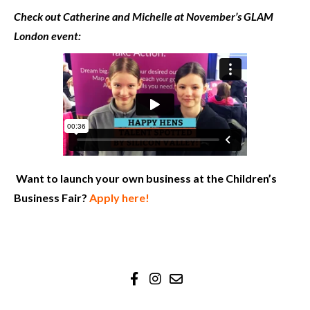
Check out Catherine and Michelle at November’s GLAM
London event:
Want to launch your own business at the Children’s
Business Fair?
Apply here!