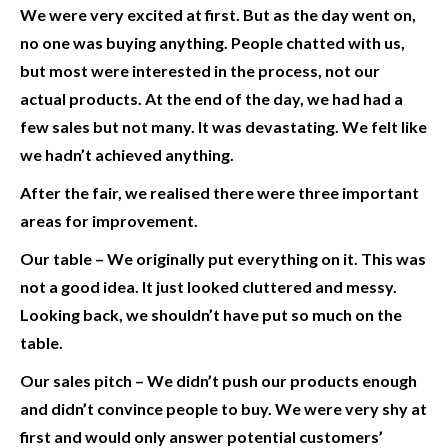
We were very excited at first. But as the day went on,
no one was buying anything. People chatted with us,
but most were interested in the process, not our
actual products. At the end of the day, we had had a
few sales but not many. It was devastating. We felt like
we hadn’t achieved anything.
After the fair, we realised there were three important
areas for improvement.
Our table –
We originally put everything on it. This was
not a good idea. It just looked cluttered and messy.
Looking back, we shouldn’t have put so much on the
table.
Our sales pitch
– We didn’t push our products enough
and didn’t convince people to buy. We were very shy at
first and would only answer potential customers’