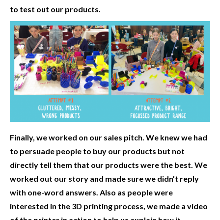
to test out our products.
Finally, we worked on our sales pitch. We knew we had
to persuade people to buy our products but not
directly tell them that our products were the best. We
worked out our story and made sure we didn’t reply
with one-word answers. Also as people were
interested in the 3D printing process, we made a video
of the printer in action to help us explain how it