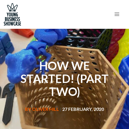
HOW WE
STARTED! (PART
TWO)
BY
OLIVER HILL
|
27 FEBRUARY, 2020