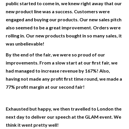
public started to come in, we knew right away that our
new product line was a success. Customers were
engaged and buying our products. Our new sales pitch
also seemed to be a great improvement. Orders were
rolling in. Our new products bought in so many sales, it
was unbelievable!
By the end of the fair, we were so proud of our
improvements. From a slow start at our first fair, we
had managed to increase revenue by 167%! Also,
having not made any profit first time round, we made a
77% profit margin at our second fair!
Exhausted but happy, we then travelled to London the
next day to deliver our speech at the GLAM event. We
think it went pretty well!