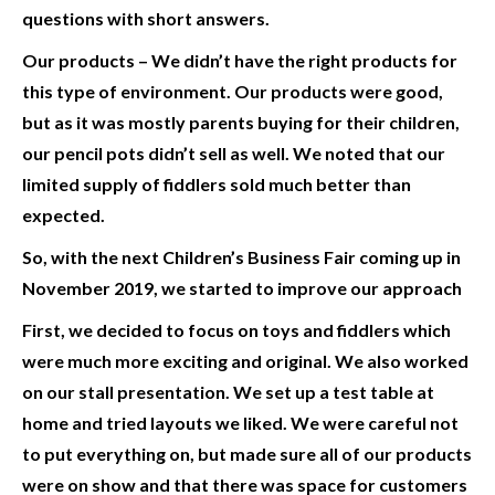
questions with short answers.
Our products
– We didn’t have the right products for
this type of environment. Our products were good,
but as it was mostly parents buying for their children,
our pencil pots didn’t sell as well. We noted that our
limited supply of fiddlers sold much better than
expected.
So, with the next Children’s Business Fair coming up in
November 2019, we started to improve our approach
First, we decided to focus on toys and fiddlers which
were much more exciting and original.
We also worked
on our stall presentation. We set up a test table at
home and tried layouts we liked. We were careful not
to put everything on, but made sure all of our products
were on show and that there was space for customers