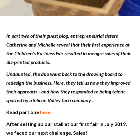
In part two of their guest blog, entrepreneurial sisters
Catherine and Michelle reveal that their first experience at
the Children’s Business Fair resulted in meagre sales of their
3D-printed products.
Undaunted, the duo went back to the drawing board to
redesign the business. Here, they tell us how they improved
their approach – and how they responded to being talent-
spotted by a Silicon Valley tech company…
Read part one
here
After setting up our stall at our first fair in July 2019,
we faced our next challenge. Sales!