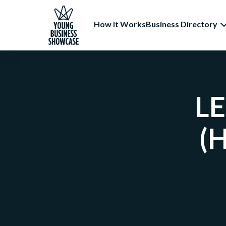
How It Works
Business Directory
LE
(