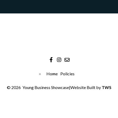
Home
Policies
© 2026
Young Business Showcase
|
Website Built by
TWS