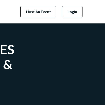
Host An Event
Login
TES
 &