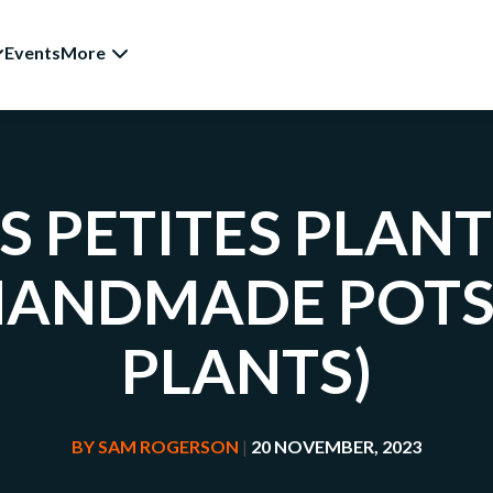
Events
More
S PETITES PLAN
HANDMADE POTS
PLANTS)
BY
SAM ROGERSON
|
20 NOVEMBER, 2023