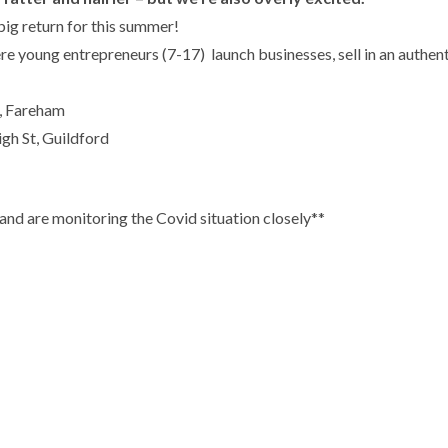
big return for this summer!
 young entrepreneurs (7-17) launch businesses, sell in an authent
, Fareham
gh St, Guildford
 and are monitoring the Covid situation closely**