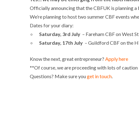
Officially announcing that the CBFUK is planning a 
We’re planning to host two summer CBF events where
Dates for your diary:
Saturday, 3rd July
– Fareham CBF on West St
Saturday, 17th July
– Guildford CBF on the Hi
Know the next, great entrepreneur?
Apply here
**Of course, we are proceeding with lots of caution
Questions? Make sure you
get in touch
.