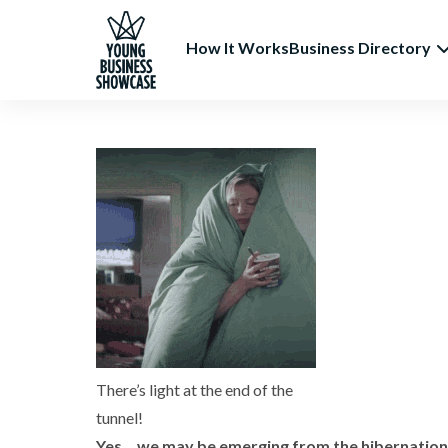
How It Works
Business Directory
There’s light at the end of the
tunnel!
Yes… we may be emerging from the hibernation f