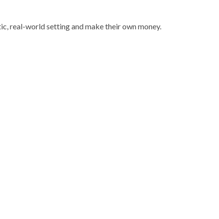
ic, real-world setting and make their own money.