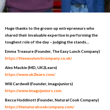
Huge thanks to the grown-up entrepreneurs who
shared their invaluable expertise in performing the
toughest role of the day – judging the stands…
Emma Treasure (Founder, The Easy Lunch Company)
https://theeasylunchcompany.co.uk/
Alex Mackie (MD, UK2Learn)
https://www.uk2learn.com/
Will Cardwell (Founder, imagojuniors)
https://www.imagojuniors.com
Becca Hoddinott (Founder, Natural Cook Company)
https://thenaturalcookcompany.com/