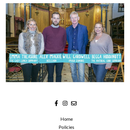
Home
Policies