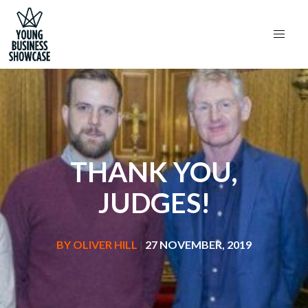
THANK YOU,
JUDGES!
BY
OLIVER HILL
|
27 NOVEMBER, 2019