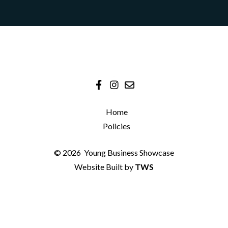
Home
Policies
© 2026
Young Business Showcase
Website Built by
TWS