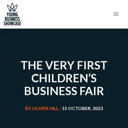
THE VERY FIRST
CHILDREN’S
BUSINESS FAIR
BY
OLIVER HILL
|
15 OCTOBER, 2023