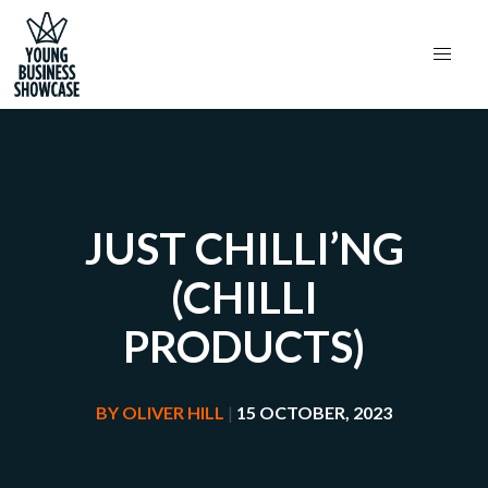
JUST CHILLI’NG
(CHILLI
PRODUCTS)
BY
OLIVER HILL
|
15 OCTOBER, 2023