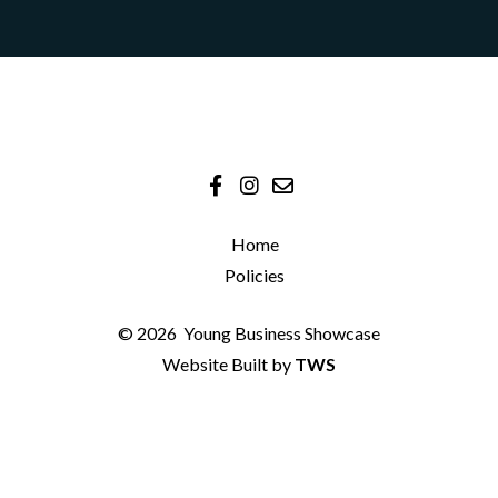
Home
Policies
© 2026
Young Business Showcase
Website Built by
TWS