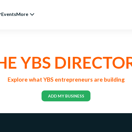
Events
More
HE YBS DIRECTO
Explore what YBS entrepreneurs are building
ADD MY BUSINESS