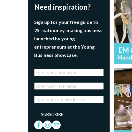
Need inspiration?
Sign up for your free guide to
25 real money-making business
launched by young
entrepreneurs at the Young
EM 
Business Showcase.
Hand
*
indicates required