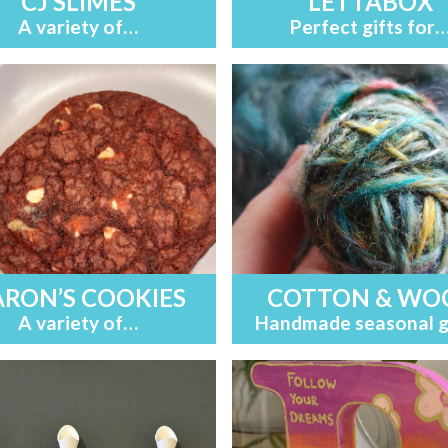
CJ SLIMES
LETTABOX
A variety of…
Perfect gifts for
RON’S COOKIES
COTTON & WO
A variety of…
Handmade seasonal gi