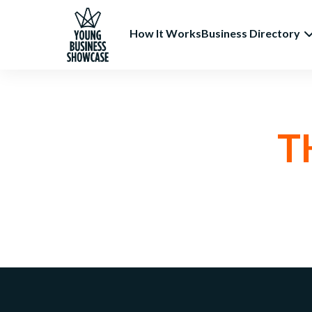
How It Works
Business Directory
T