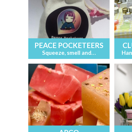
PEACE POCKETEERS
CL
Squeeze, smell and…
Han